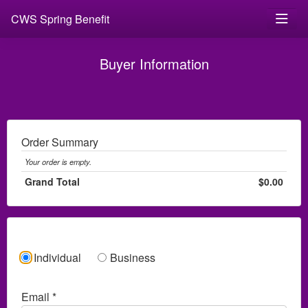
CWS Spring Benefit
Buyer Information
Order Summary
Your order is empty.
Grand Total
$0.00
Individual
Business
Email *