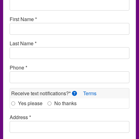
First Name *
Last Name *
Phone *
Receive text notifications?*
Terms
Yes please
No thanks
Address *