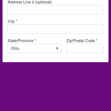
Address Line 2 (optional)
City *
State/Province *
Zip/Postal Code *