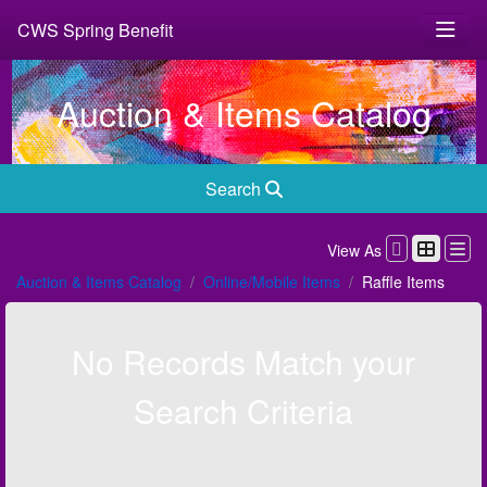
CWS Spring Benefit
Auction & Items Catalog
Search
View As
Auction & Items Catalog
Online/Mobile Items
Raffle Items
No Records Match your
Search Criteria