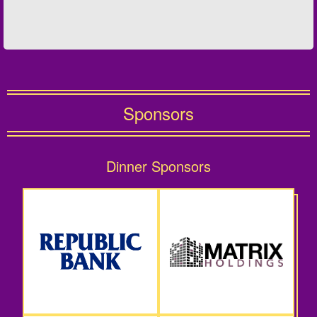
Sponsors
Dinner Sponsors