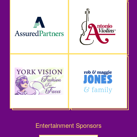
Entertainment Sponsors