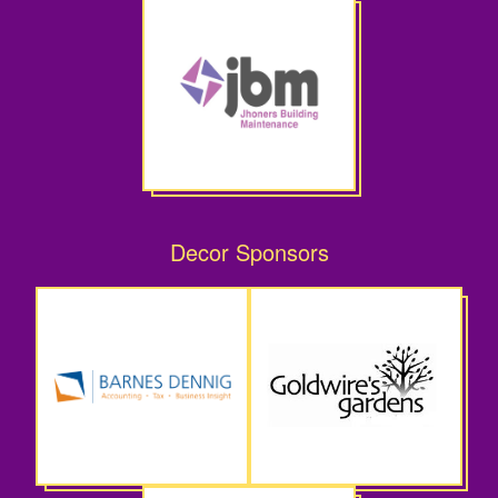
Decor Sponsors