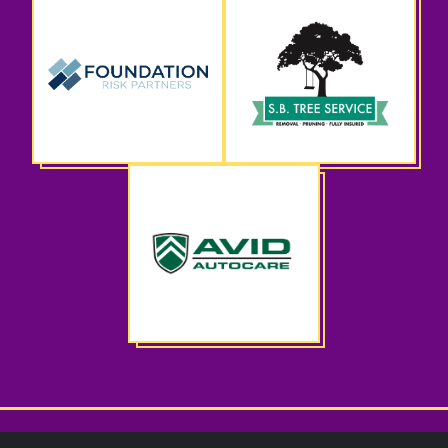
CWS Spring Benefit