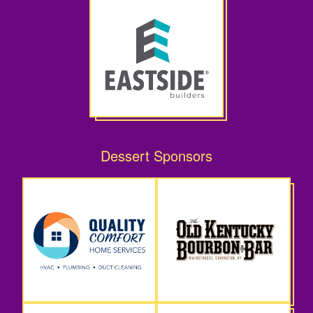
Dessert Sponsors