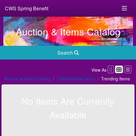
CWS Spring Benefit
Auction & Items Catalog
Search
View As
Auction & Items Catalog
Online/Mobile Items
Trending Items
No Items Are Currently
Available