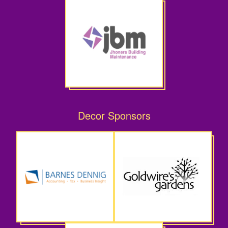
Decor Sponsors