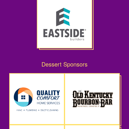
Dessert Sponsors