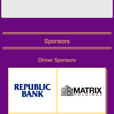
Sponsors
Dinner Sponsors