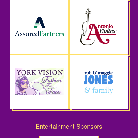
Entertainment Sponsors