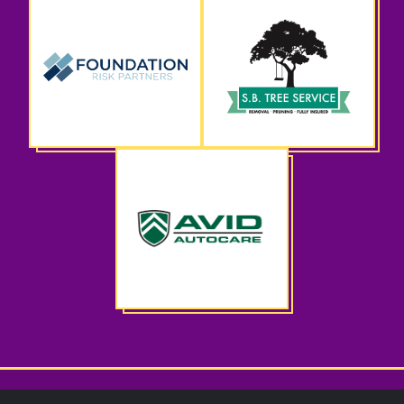
CWS Spring Benefit