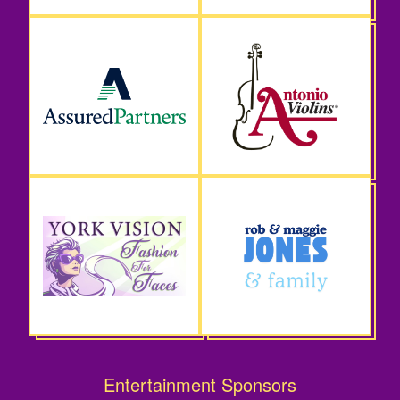
Entertainment Sponsors