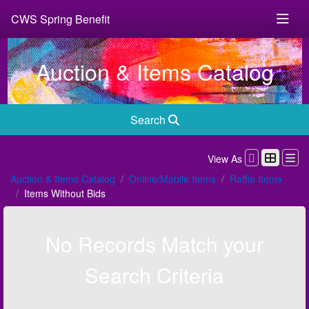
CWS Spring Benefit
Auction & Items Catalog
Search
View As
Auction & Items Catalog
Online/Mobile Items
Raffle Items
Items Without Bids
No Records Match your
Search Criteria