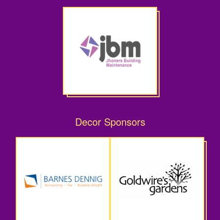
Decor Sponsors