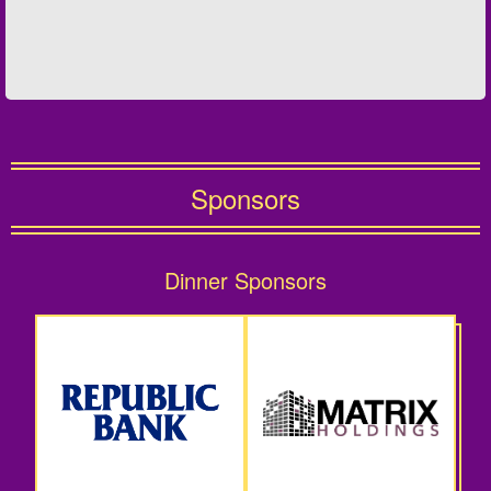
Sponsors
Dinner Sponsors