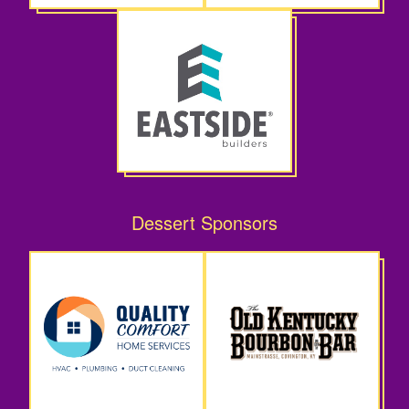
Dessert Sponsors